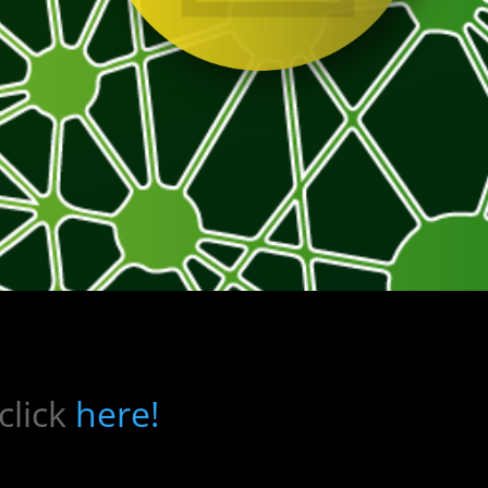
click
here!