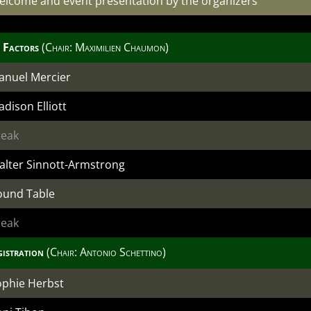
elcome and event presentation by the organizers
 Factors
(Chair: Maximilien Chaumon)
anuel Mercier
dison Elliott
reak
alter Sinnott-Armstrong
ound Table
reak
gistration
(Chair:
Antonio Schettino
)
ophie Herbst