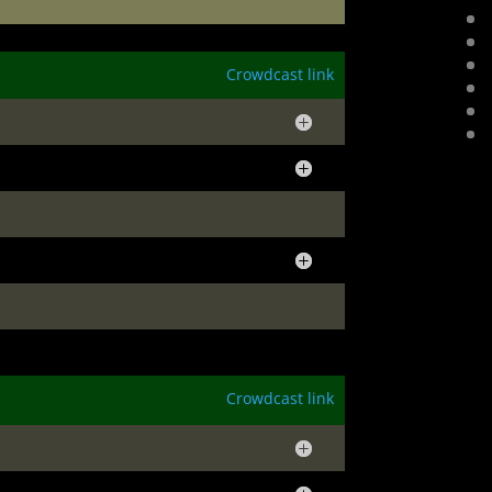
Crowdcast link
Crowdcast link