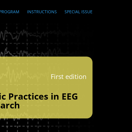
PROGRAM
INSTRUCTIONS
SPECIAL ISSUE
First edition
ic Practices in EEG
arch