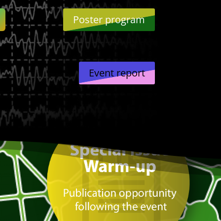
Poster program
Event report