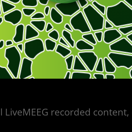
ll LiveMEEG recorded content, 