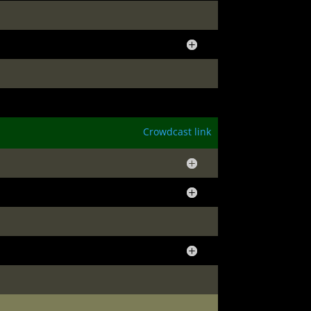
Crowdcast link