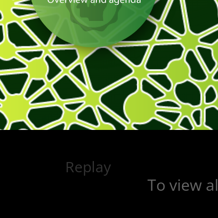
Replay
To view a