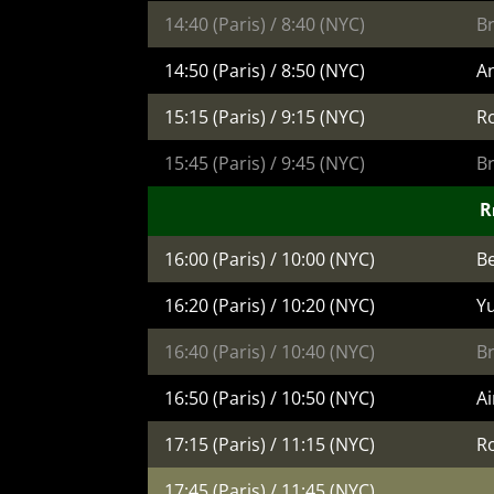
14:40 (Paris) / 8:40 (NYC)
B
14:50 (Paris) / 8:50 (NYC)
An
15:15 (Paris) / 9:15 (NYC)
R
15:45 (Paris) / 9:45 (NYC)
B
Re
16:00 (Paris) / 10:00 (NYC)
Be
16:20 (Paris) / 10:20 (NYC)
Yu
16:40 (Paris) / 10:40 (NYC)
B
16:50 (Paris) / 10:50 (NYC)
A
17:15 (Paris) / 11:15 (NYC)
R
17:45 (Paris) / 11:45 (NYC)