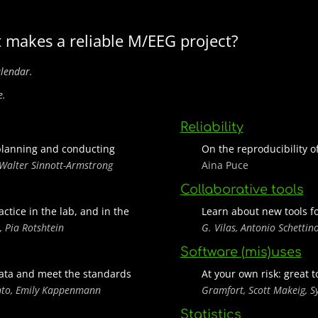
 makes a reliable M/EEG project?
alendar.
e.
Reliability
planning and conducting
On the reproducibility 
 Walter Sinnott-Armstrong
Aina Puce
Collaborative tools
ctice in the lab, and in the
Learn about new tools f
, Pia Rotshtein
G. Vilas, Antonio Schettin
Software (mis)uses
 data and meet the standards
At your own risk: great 
nto, Emily Kappenmann
Gramfort, Scott Makeig, Sy
Statistics