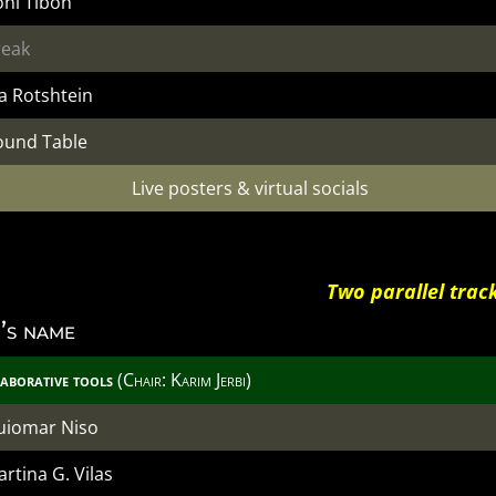
oni Tibon
reak
a Rotshtein
ound Table
Live posters & virtual socials
Two parallel trac
’s name
aborative tools
(Chair: Karim Jerbi)
uiomar Niso
rtina G. Vilas