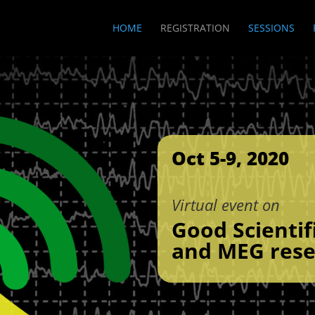
HOME
REGISTRATION
SESSIONS
Oct 5-9, 2020
Virtual event on
Good Scientif
and MEG rese