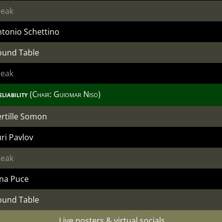
reak
tonio Schettino
ound Table
reak
liability
(Chair:
Guiomar Niso
)
rtille Somon
ri Pavlov
reak
ina Puce
ound Table
Live posters & virtual socials