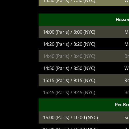
13:30 (Paris) / 7:30 (NYC)
W
Human
14:00 (Paris) / 8:00 (NYC)
M
14:20 (Paris) / 8:20 (NYC)
Ma
14:40 (Paris) / 8:40 (NYC)
B
14:50 (Paris) / 8:50 (NYC)
W
15:15 (Paris) / 9:15 (NYC)
R
15:45 (Paris) / 9:45 (NYC)
B
Pre-Re
16:00 (Paris) / 10:00 (NYC)
S