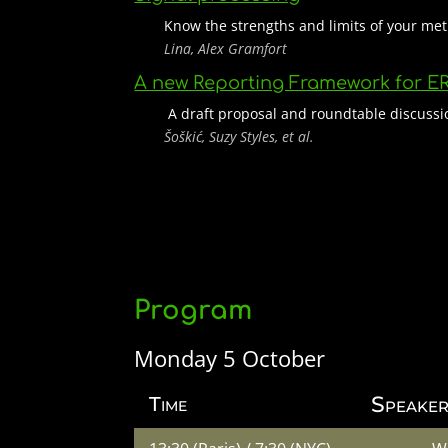
Know the strengths and limits of your m
Lina, Alex Gramfort
A new Reporting Framework for E
A draft proposal and roundtable discussi
Šoškić, Suzy Styles, et al.
Program
Monday 5 October
Speaker
Time