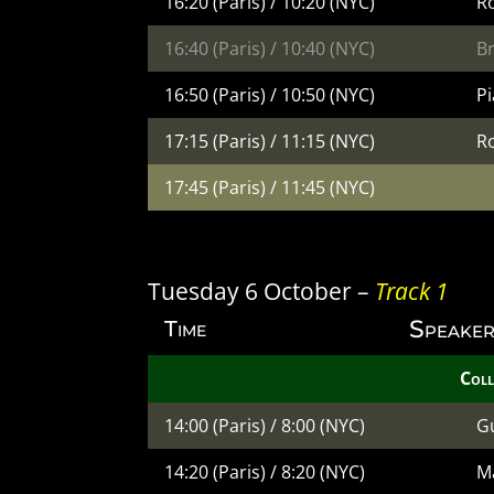
16:20 (Paris) / 10:20 (NYC)
R
16:40 (Paris) / 10:40 (NYC)
B
16:50 (Paris) / 10:50 (NYC)
Pi
17:15 (Paris) / 11:15 (NYC)
R
17:45 (Paris) / 11:45 (NYC)
Tuesday 6 October –
Track 1
Speaker
Time
Coll
14:00 (Paris) / 8:00 (NYC)
G
14:20 (Paris) / 8:20 (NYC)
Ma