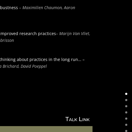
robustness
–
Maximilien Chaumon, Aaron
 improved research practices
–
Marijn Van Vliet,
mbrisson
thinking about practices in the long run… –
ja Brichard, David Poeppel
Talk Link