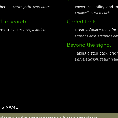
ethods
–
Karim Jerbi, Jean-Marc
Power, reliability, and 
Caldwell, Steven Luck
RP research
Coded tools
on (Guest session)
–
Anđela
Great software tools for
Laurens Krol, Etienne Co
Beyond the signal
Taking a step back, and 
Daniele Schon, Yseult Hej
’s name