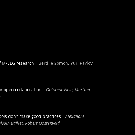
of M/EEG research
– Bertille Somon, Yuri Pavlov,
or open collaboration
– Guiomar Niso, Martina
o
tools don’t make good practices
–
Alexandre
lvain Baillet, Robert Oostenveld