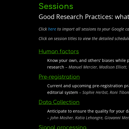
Sessions
Good Research Practices: what
Click
here
to import all sessions to your Google c
Click on session titles to view the detailed schedul
Human factors
Know your own, and others’ biases while 
research
–
Manuel Mercier, Madison Elliott,
Pre-registration
Current and upcoming pre-registration pra
editorial system
–
Sophie Herbst, Roni Tibon
Data Collection
Anticipate to ensure the quality for your
–
John Mosher, Katia Lehongre, Giovanni Me
Signal processing