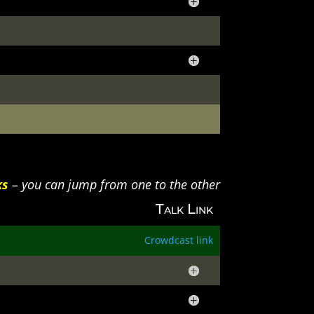
ks
– you can jump from one to the other
Talk Link
Crowdcast link