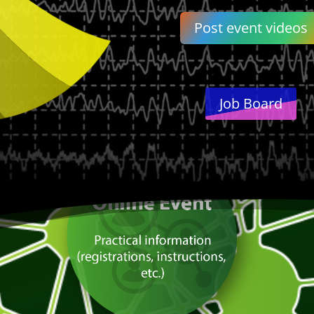
Post event videos
Job Board